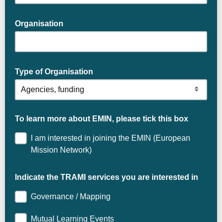
Organisation
Type of Organisation
To learn more about EMIN, please tick this box
I am interested in joining the EMIN (European
Mission Network)
Indicate the TRAMI services you are interested in
Governance / Mapping
Mutual Learning Events