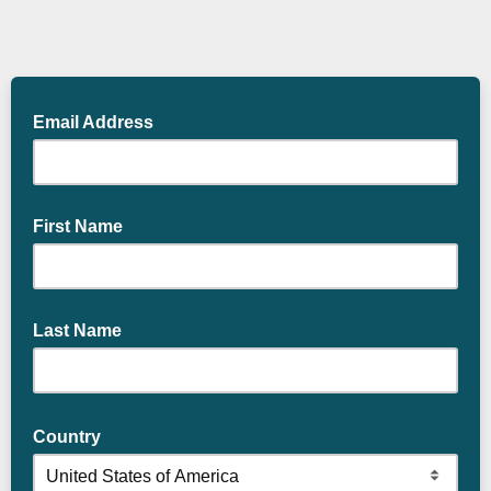
Email Address
First Name
Last Name
Country