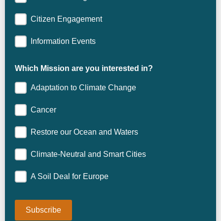
Citizen Engagement
Information Events
Which Mission are you interested in?
Adaptation to Climate Change
Cancer
Restore our Ocean and Waters
Climate-Neutral and Smart Cities
A Soil Deal for Europe